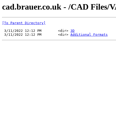
cad.brauer.co.uk - /CAD Files
[To Parent Directory]
 3/11/2022 12:12 PM        <dir> 
3D
 3/11/2022 12:12 PM        <dir> 
Additional Formats