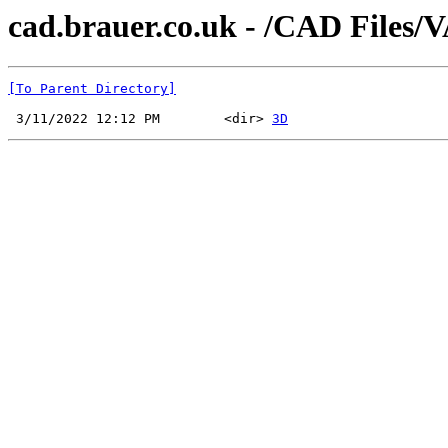
cad.brauer.co.uk - /CAD Files/
[To Parent Directory]
 3/11/2022 12:12 PM        <dir> 
3D