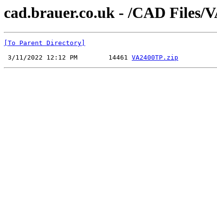
cad.brauer.co.uk - /CAD Files
[To Parent Directory]
 3/11/2022 12:12 PM        14461 
VA2400TP.zip