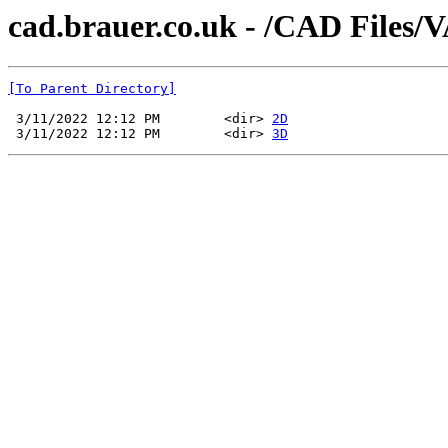
cad.brauer.co.uk - /CAD Files/
[To Parent Directory]
 3/11/2022 12:12 PM        <dir> 
2D
 3/11/2022 12:12 PM        <dir> 
3D