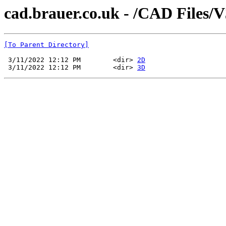
cad.brauer.co.uk - /CAD Files/
[To Parent Directory]
 3/11/2022 12:12 PM        <dir> 
2D
 3/11/2022 12:12 PM        <dir> 
3D