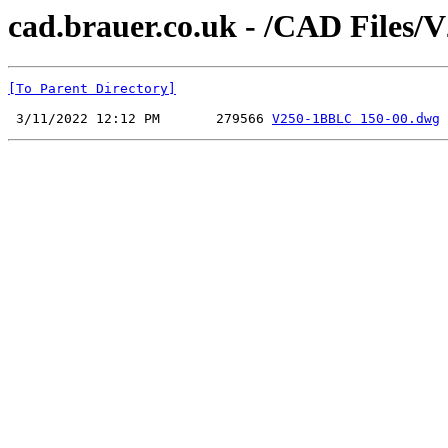
cad.brauer.co.uk - /CAD File
[To Parent Directory]
 3/11/2022 12:12 PM       279566 
V250-1BBLC 150-00.dwg