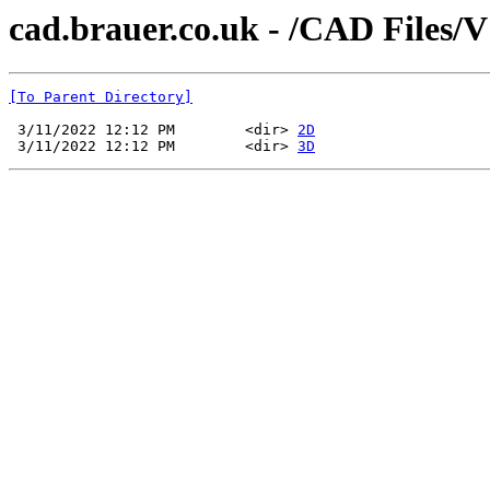
cad.brauer.co.uk - /CAD Files/
[To Parent Directory]
 3/11/2022 12:12 PM        <dir> 
2D
 3/11/2022 12:12 PM        <dir> 
3D