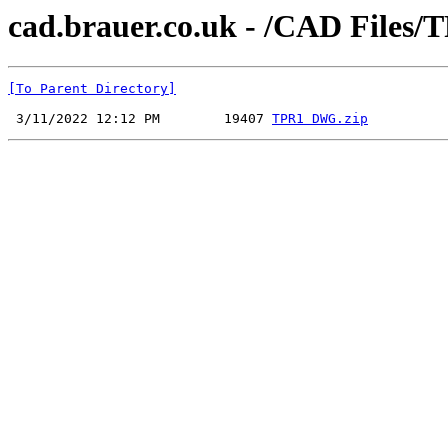
cad.brauer.co.uk - /CAD File
[To Parent Directory]
 3/11/2022 12:12 PM        19407 
TPR1 DWG.zip