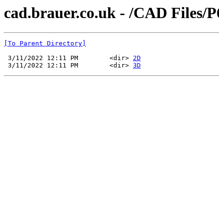
cad.brauer.co.uk - /CAD Files/
[To Parent Directory]
 3/11/2022 12:11 PM        <dir> 
2D
 3/11/2022 12:11 PM        <dir> 
3D