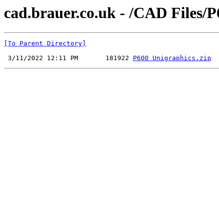
cad.brauer.co.uk - /CAD Files/
[To Parent Directory]
 3/11/2022 12:11 PM       181922 
P600 Unigraphics.zip