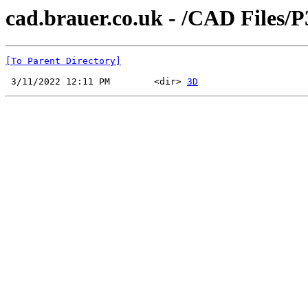
cad.brauer.co.uk - /CAD Files/
[To Parent Directory]
 3/11/2022 12:11 PM        <dir> 
3D