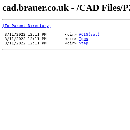
cad.brauer.co.uk - /CAD Files/
[To Parent Directory]
 3/11/2022 12:11 PM        <dir> 
ACIS(sat)
 3/11/2022 12:11 PM        <dir> 
Iges
 3/11/2022 12:11 PM        <dir> 
Step