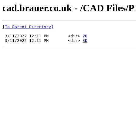
cad.brauer.co.uk - /CAD Files
[To Parent Directory]
 3/11/2022 12:11 PM        <dir> 
2D
 3/11/2022 12:11 PM        <dir> 
3D