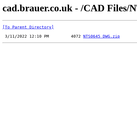
cad.brauer.co.uk - /CAD Files/
[To Parent Directory]
 3/11/2022 12:10 PM         4072 
NTS0645 DWG.zip