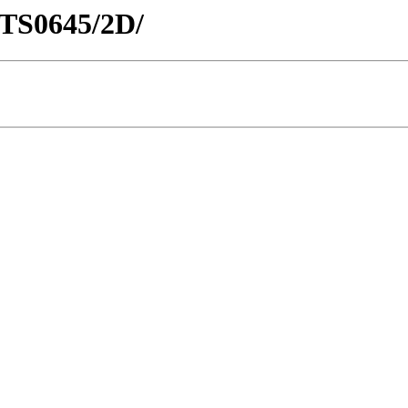
NTS0645/2D/