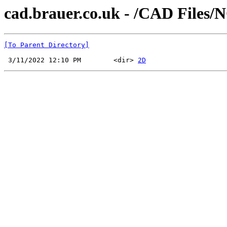
cad.brauer.co.uk - /CAD Files/
[To Parent Directory]
 3/11/2022 12:10 PM        <dir> 
2D