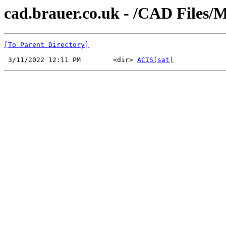
cad.brauer.co.uk - /CAD Files/
[To Parent Directory]
 3/11/2022 12:11 PM        <dir> 
ACIS(sat)