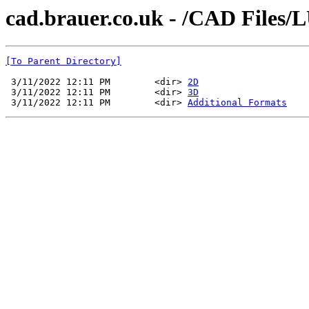
cad.brauer.co.uk - /CAD Files/
[To Parent Directory]
 3/11/2022 12:11 PM        <dir> 
2D
 3/11/2022 12:11 PM        <dir> 
3D
 3/11/2022 12:11 PM        <dir> 
Additional Formats