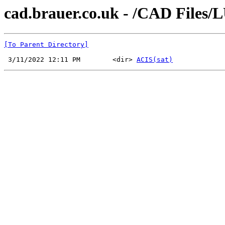
cad.brauer.co.uk - /CAD Files
[To Parent Directory]
 3/11/2022 12:11 PM        <dir> 
ACIS(sat)