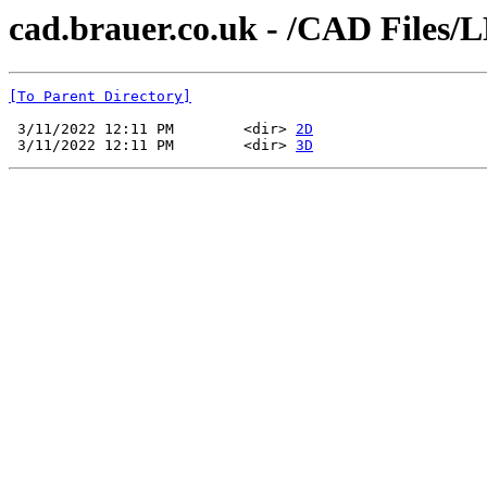
cad.brauer.co.uk - /CAD Files/
[To Parent Directory]
 3/11/2022 12:11 PM        <dir> 
2D
 3/11/2022 12:11 PM        <dir> 
3D