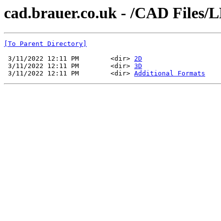
cad.brauer.co.uk - /CAD Files/
[To Parent Directory]
 3/11/2022 12:11 PM        <dir> 
2D
 3/11/2022 12:11 PM        <dir> 
3D
 3/11/2022 12:11 PM        <dir> 
Additional Formats