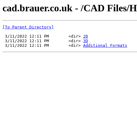
cad.brauer.co.uk - /CAD Files/
[To Parent Directory]
 3/11/2022 12:11 PM        <dir> 
2D
 3/11/2022 12:11 PM        <dir> 
3D
 3/11/2022 12:11 PM        <dir> 
Additional Formats