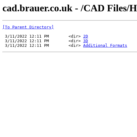
cad.brauer.co.uk - /CAD Files/
[To Parent Directory]
 3/11/2022 12:11 PM        <dir> 
2D
 3/11/2022 12:11 PM        <dir> 
3D
 3/11/2022 12:11 PM        <dir> 
Additional Formats