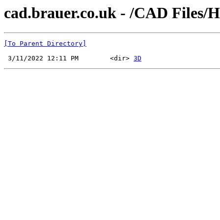
cad.brauer.co.uk - /CAD Files/
[To Parent Directory]
 3/11/2022 12:11 PM        <dir> 
3D