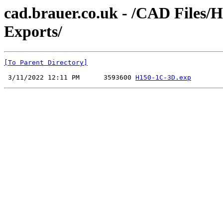
cad.brauer.co.uk - /CAD Files/
Exports/
[To Parent Directory]
 3/11/2022 12:11 PM      3593600 
H150-1C-3D.exp