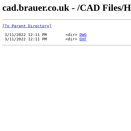
cad.brauer.co.uk - /CAD Files/
[To Parent Directory]
 3/11/2022 12:11 PM        <dir> 
DWG
 3/11/2022 12:11 PM        <dir> 
DXF