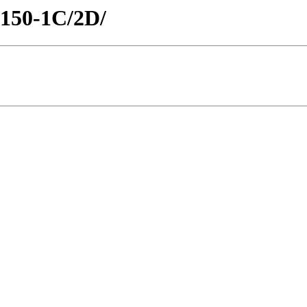
H150-1C/2D/