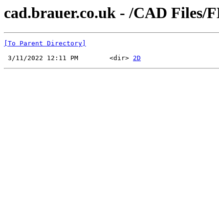
cad.brauer.co.uk - /CAD Files/
[To Parent Directory]
 3/11/2022 12:11 PM        <dir> 
2D