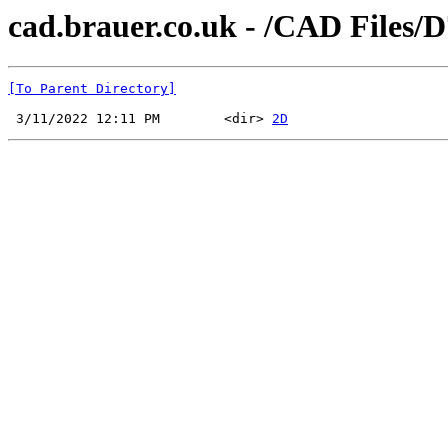
cad.brauer.co.uk - /CAD Files/D
[To Parent Directory]
 3/11/2022 12:11 PM        <dir> 
2D