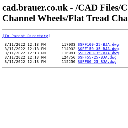
cad.brauer.co.uk - /CAD Files/C
Channel Wheels/Flat Tread Cha
[To Parent Directory]
 3/11/2022 12:13 PM       117033 
SSFF100-25-BJA.dwg
 3/11/2022 12:13 PM       114932 
SSFF150-35-BJA.dwg
 3/11/2022 12:13 PM       116991 
SSFF200-35-BJA.dwg
 3/11/2022 12:13 PM       124756 
SSFF55-25-BJA.dwg
 3/11/2022 12:13 PM       115250 
SSFF80-25-BJA.dwg