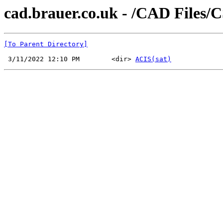
cad.brauer.co.uk - /CAD Files/
[To Parent Directory]
 3/11/2022 12:10 PM        <dir> 
ACIS(sat)