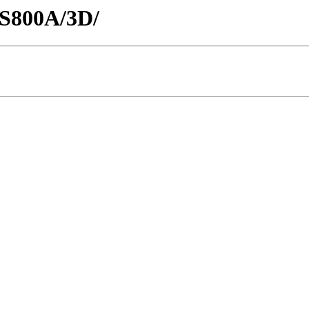
CS800A/3D/