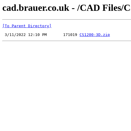
cad.brauer.co.uk - /CAD Files/
[To Parent Directory]
 3/11/2022 12:10 PM       171019 
CS1200-3D.zip