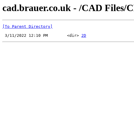
cad.brauer.co.uk - /CAD Files/
[To Parent Directory]
 3/11/2022 12:10 PM        <dir> 
2D