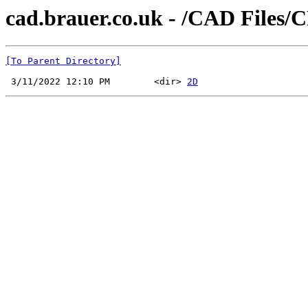
cad.brauer.co.uk - /CAD Files/
[To Parent Directory]
 3/11/2022 12:10 PM        <dir> 
2D