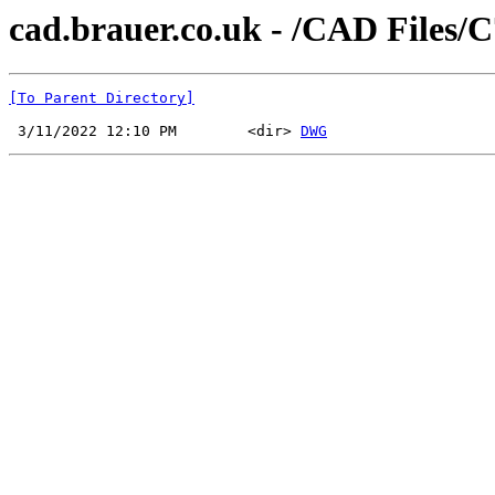
cad.brauer.co.uk - /CAD Files/
[To Parent Directory]
 3/11/2022 12:10 PM        <dir> 
DWG