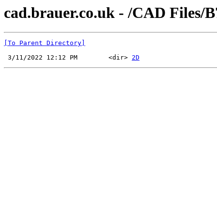
cad.brauer.co.uk - /CAD Files/B
[To Parent Directory]
 3/11/2022 12:12 PM        <dir> 
2D