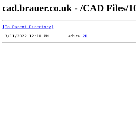
cad.brauer.co.uk - /CAD Files/1
[To Parent Directory]
 3/11/2022 12:10 PM        <dir> 
2D